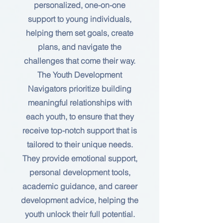
personalized, one-on-one
support to young individuals,
helping them set goals, create
plans, and navigate the
challenges that come their way.
The Youth Development
Navigators prioritize building
meaningful relationships with
each youth, to ensure that they
receive top-notch support that is
tailored to their unique needs.
They provide emotional support,
personal development tools,
academic guidance, and career
development advice, helping the
youth unlock their full potential.