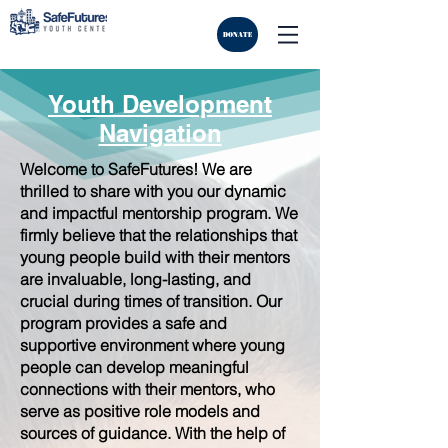
DONATE
Youth Development
Navigation
Welcome to SafeFutures! We are
thrilled to share with you our dynamic
and impactful mentorship program. We
firmly believe that the relationships that
young people build with their mentors
are invaluable, long-lasting, and
crucial during times of transition. Our
program provides a safe and
supportive environment where young
people can develop meaningful
connections with their mentors, who
serve as positive role models and
sources of guidance. With the help of