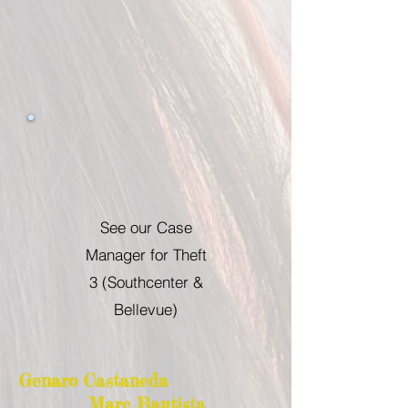
See our Case
Manager for Theft
3 (Southcenter &
Bellevue)
Genaro Castaneda
Marc Bautista