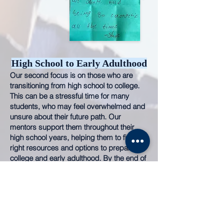
High School to Early Adulthood
Our second focus is on those who are
transitioning from high school to college.
This can be a stressful time for many
students, who may feel overwhelmed and
unsure about their future
path. Our
mentors support them throughout their
high school
years, helping them to find the
right resources and options to prepare for
college and early adulthood. By the end of
high school, they will have a solid plan, the
necessary tools, and information to feel
confident in their decision. We provide
personalized sessions and group settings
to teach about career development,
college success, and impart esse
ntial life