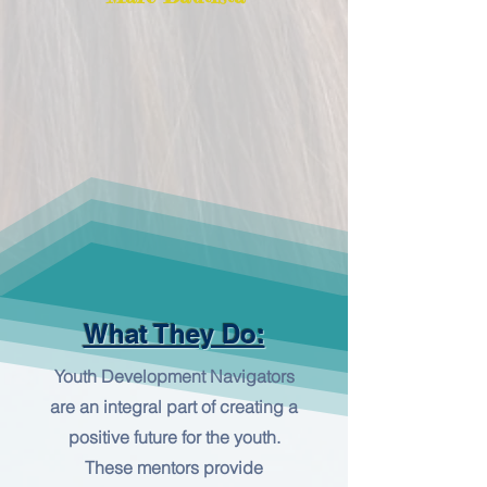
What They Do:
Youth Development Navigators
are an integral part of creating a
positive future for the youth.
These mentors provide