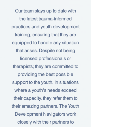
Our team stays up to date with
the latest trauma-informed
practices and youth development
training, ensuring that they are
equipped to handle any situation
that arises. Despite not being
licensed professionals or
therapists; they are committed to
providing the best possible
support to the youth. In situations
where a youth's needs exceed
their capacity, they refer them to
their amazing partners. The Youth
Development Navigators work
closely with their partners to