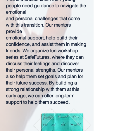
people need guidance to navigate the
emotional
and personal challenges that come
with this transition. Our mentors
provide
emotional support, help build their
confidence, and assist them in making
friends. We organize fun workshop
series at SafeFutures, where they can
discuss their feelings and discover
their personal strengths. Our mentors
also help them set goals and plan for
their future success. By building a
strong relationship with them at this
early age, we can offer long-term
support to help them succeed.