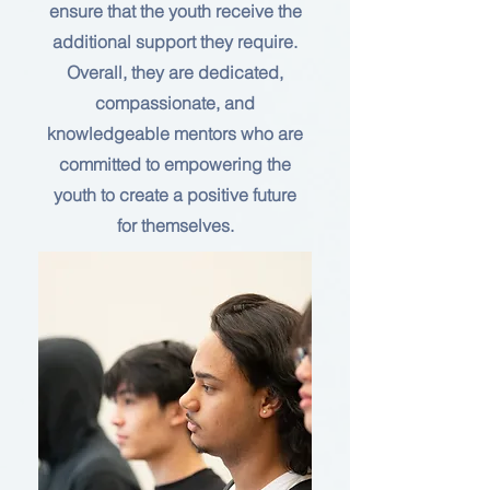
ensure that the youth receive the
additional support they require.
Overall, they are dedicated,
compassionate, and
knowledgeable mentors who are
committed to empowering the
youth to create a positive future
for themselves.