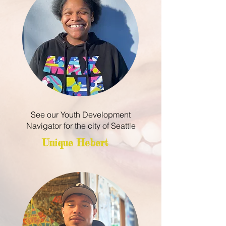
See our Youth Development
Navigator for the city of Seattle
Unique Hebert