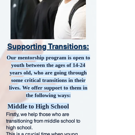
Supporting Transitions:
Our mentorship program is open to
youth between the ages of 14-24
years old, who are going through
some critical transitions in their
lives. We offer support to them in
the following ways:
Middle to High School
Firstly, we help those who are
transitioning from middle school to
high school.
This is a crucial time when young