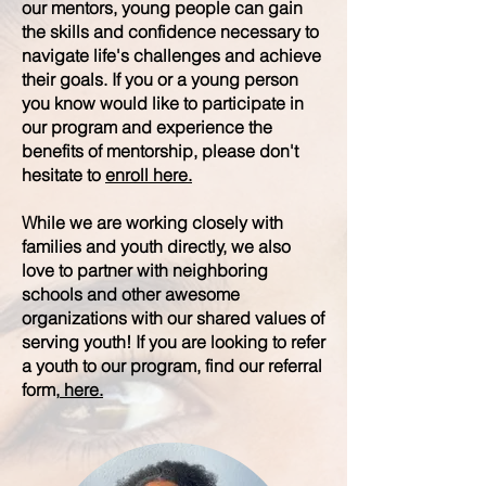
our mentors, young people can gain
the skills and confidence necessary to
navigate life's challenges and achieve
their goals. If you or a young person
you know would like to participate in
our program and experience the
benefits of mentorship, please don't
hesitate to
enroll here.
While we are working closely with
families and youth directly, we also
love to partner with neighboring
schools and other awesome
organizations with our shared values of
serving youth! If you are looking to refer
a youth to our program, find our referral
form,
here.