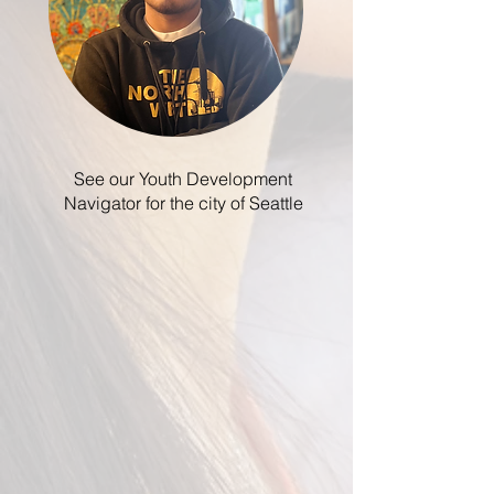
See our Youth Development
Navigator for the city of Seattle