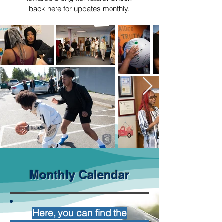
back here for updates monthly.
Monthly Calendar
Here, you can find the