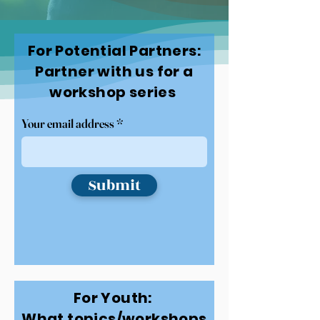
For Potential Partners:
Partner with us for a
workshop series
Your email address
Submit
For Youth:
What topics/workshops