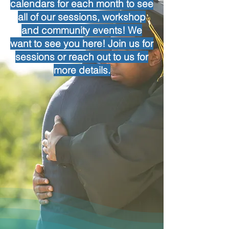
calendars for each month to see
all of our sessions, workshop
and community events! We
want to see you here! Join us for
sessions or reach out to us for
more details.