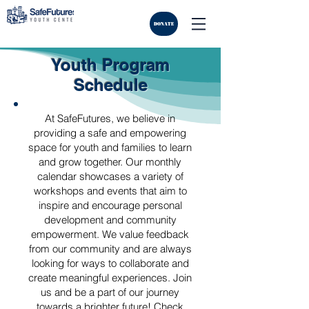
DONATE
Youth Program
Schedule
At SafeFutures, we believe in
providing a safe and empowering
space for youth and families to learn
and grow together. Our monthly
calendar showcases a variety of
workshops and events that aim to
inspire and encourage personal
development and community
empowerment. We value feedback
from our community and are always
looking for ways to collaborate and
create meaningful experiences. Join
us and be a part of our journey
towards a brighter future! Check