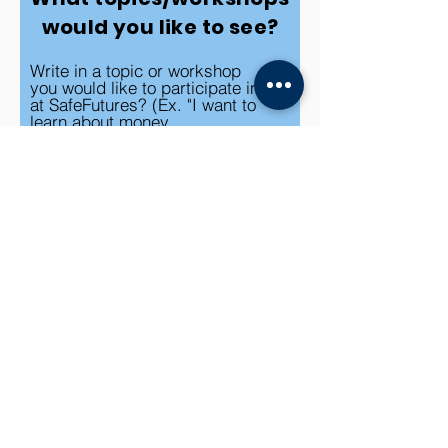
would you like to see?
Write in a topic or workshop
you would like to participate in
at SafeFutures? (Ex. "I want to
learn about money
management")
Submit