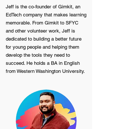
Jeff is the co-founder of Gimkit, an
EdTech company that makes learning
memorable. From Gimkit to SFYC
and other volunteer work, Jeff is
dedicated to building a better future
for young people and helping them
develop the tools they need to
succeed. He holds a BA in English
from Western Washington University.