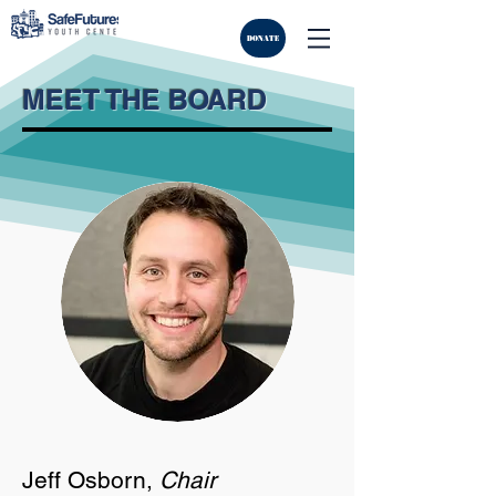
DONATE
MEET THE BOARD
Jeff Osborn,
Chair