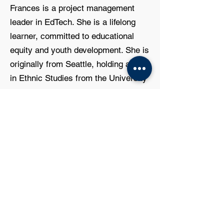
Frances is a project management
leader in EdTech. She is a lifelong
learner, committed to educational
equity and youth development. She is
originally from Seattle, holding a B.A.
in Ethnic Studies from the University
of California, Berkeley, and an M.S. in
Organizational Leadership from
Eastern Washington University.
JOIN US!
SafeFutures is always seeking
community members to join our
Board of Directors. You don’t need a
fancy suit; you just need a heart for