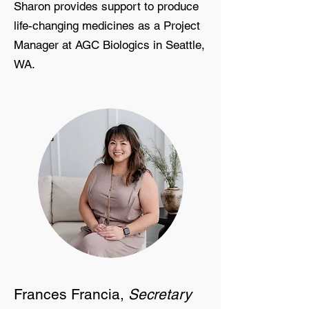
Sharon provides support to produce
life-changing medicines as a Project
Manager at AGC Biologics in Seattle,
WA.
Frances Francia,
Secretary