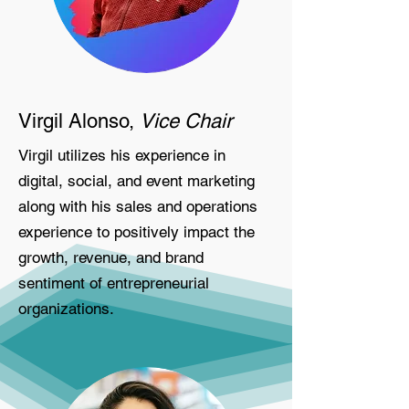
Virgil Alonso,
Vice Chair
Virgil utilizes his experience in
digital, social, and event marketing
along with his sales and operations
experience to positively impact the
growth, revenue, and brand
sentiment of entrepreneurial
organizations.