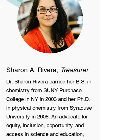
Sharon A. Rivera,
Treasurer
Dr. Sharon Rivera earned her B.S. in
chemistry from SUNY Purchase
College in NY in 2003 and her Ph.D.
in physical chemistry from Syracuse
University in 2008. An advocate for
equity, inclusion, opportunity, and
access in science and education,