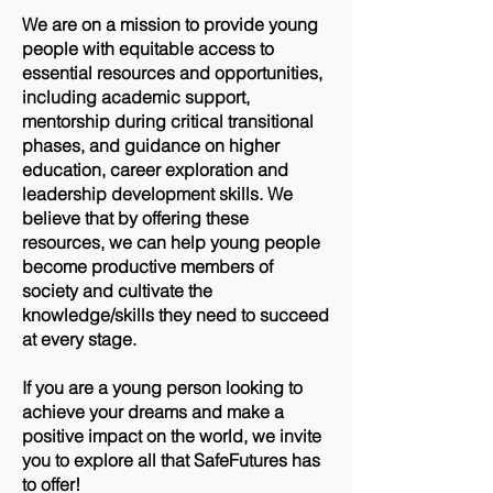
We are on a mission to provide young
people with equitable access to
essential resources and opportunities,
including academic support,
mentorship during critical transitional
phases, and guidance on higher
education, career exploration and
leadership development skills. We
believe that by offering these
resources, we can help young people
become productive members of
society and cultivate the
knowledge/skills they need to succeed
at every stage.
If you are a young person looking to
achieve your dreams and make a
positive impact on the world, we invite
you to explore all that SafeFutures has
to offer!