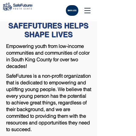
DONATE
SAFEFUTURES HELPS
SHAPE LIVES
Empowering youth from low-income
communities and communities of color
in South King County for over two
decades!
SafeFutures is a non-profit organization
that is dedicated to empowering and
uplifting young people. We believe that
every young person has the potential
to achieve great things, regardless of
their background, and we are
committed to providing them with the
resources and opportunities they need
to succeed.