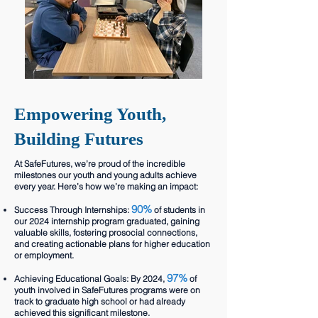
Empowering Youth,
Building Futures
At SafeFutures, we’re proud of the incredible
milestones our youth and young adults achieve
every year. Here’s how we’re making an impact:
90%
Success Through Internships:
of students in
our 2024 internship program graduated, gaining
valuable skills, fostering prosocial connections,
and creating actionable plans for higher education
or employment.
97%
Achieving Educational Goals: By 2024,
of
youth involved in SafeFutures programs were on
track to graduate high school or had already
achieved this significant milestone.