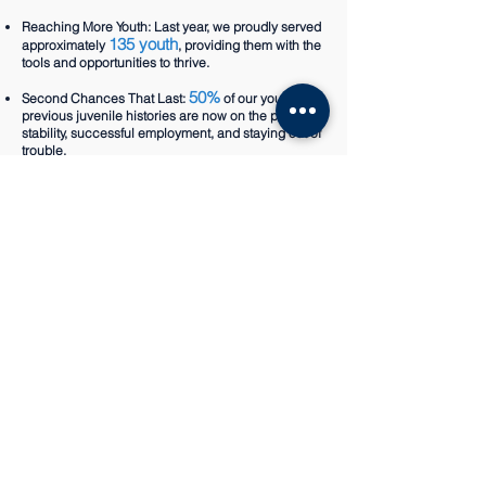
Reaching More Youth: Last year, we proudly served
135 youth
approximately
, providing them with the
tools and opportunities to thrive.
50%
Second Chances That Last:
of our youth with
previous juvenile histories are now on the path to
stability, successful employment, and staying out of
trouble.
14
Expanding Our Reach: Currently partnering with
schools
across Highline and Seattle Public
School Districts, we aim to grow even more in
2025.
Looking for A
Mentor?
Are you looking for some
one on one support for your