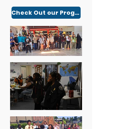
Check Out our Programs!